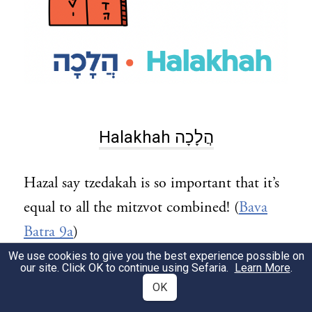
Halakhah הֲלָכָה
Hazal say tzedakah is so important that it’s
equal to all the mitzvot combined! (
Bava
Batra 9a
)
We use cookies to give you the best experience possible on
A lot of our halakhot about tzedakah come
our site. Click OK to continue using Sefaria.
Learn More
.
OK
from Parashat Re’eh. For example, from the