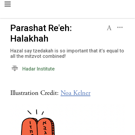
Parashat Re'eh:
Halakhah
Hazal say tzedakah is so important that it’s equal to
all the mitzvot combined!
Hadar Institute
Illustration Credit:
Noa Kelner