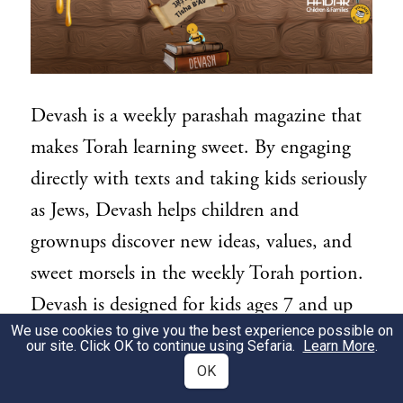
Devash is a weekly parashah magazine that
makes Torah learning sweet. By engaging
directly with texts and taking kids seriously
as Jews, Devash helps children and
grownups discover new ideas, values, and
sweet morsels in the weekly Torah portion.
Devash is designed for kids ages 7 and up
We use cookies to give you the best experience possible on
to read independently, or together with
our site. Click OK to continue using Sefaria.
Learn More
.
families and teachers.
OK