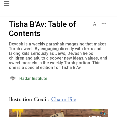
Tisha B'Av: Table of
Contents
Devash is a weekly parashah magazine that makes
Torah sweet. By engaging directly with texts and
taking kids seriously as Jews, Devash helps
children and adults discover new ideas, values, and
sweet morsels in the weekly Torah portion. This
one is a special edition for Tisha B'Av
Hadar Institute
Ilustration Credit:
Chaim File