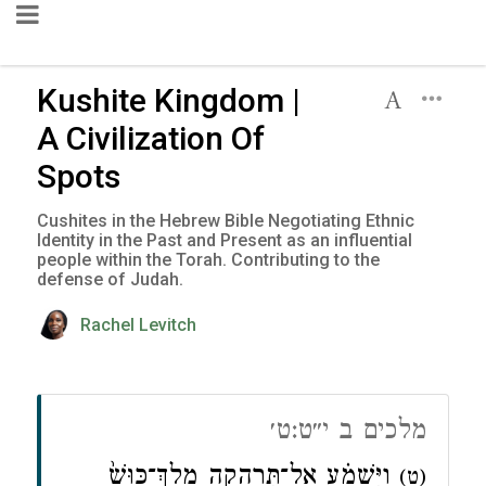
Kushite Kingdom |
A Civilization Of
Spots
Cushites in the Hebrew Bible Negotiating Ethnic
Identity in the Past and Present as an influential
people within the Torah. Contributing to the
defense of Judah.
Rachel Levitch
מלכים ב י״ט:ט׳
וַיִּשְׁמַ֗ע אֶל־תִּרְהָ֤קָה מֶֽלֶךְ־כּוּשׁ֙
(ט)