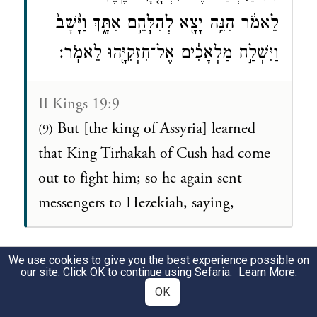
לֵאמֹ֔ר הִנֵּ֥ה יָצָ֖א לְהִלָּחֵ֣ם אִתָּ֑ךְ וַיָּ֙שׇׁב֙
וַיִּשְׁלַ֣ח מַלְאָכִ֔ים אֶל־חִזְקִיָּ֖הוּ לֵאמֹֽר׃
II Kings 19:9
But [the king of Assyria] learned
(9)
that King Tirhakah of Cush had come
out to fight him; so he again sent
messengers to Hezekiah, saying,
We use cookies to give you the best experience possible on
our site. Click OK to continue using Sefaria.
Learn More
.
OK