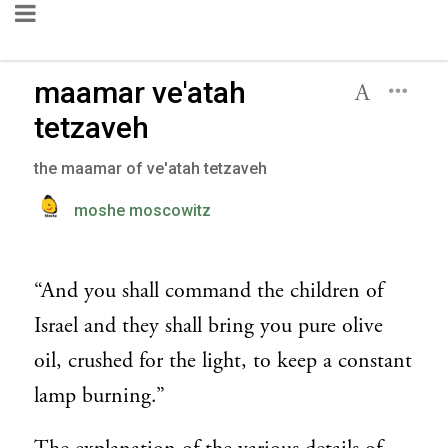
maamar ve'atah
tetzaveh
the maamar of ve'atah tetzaveh
moshe moscowitz
“And you shall command the children of
Israel and they shall bring you pure olive
oil, crushed for the light, to keep a constant
lamp burning.”