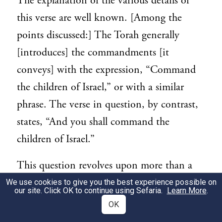
The explanation of the various details of
this verse are well known. [Among the
points discussed:] The Torah generally
[introduces] the commandments [it
conveys] with the expression, “Command
the children of Israel,” or with a similar
phrase. The verse in question, by contrast,
states, “And you shall com­mand the
children of Israel.”
This question revolves upon more than a
choice of wording, but rather on the intent
We use cookies to give you the best experience possible on
our site. Click OK to continue using Sefaria.
Learn More
.
[of the message conveyed]. The phrase
OK
“And you shall command” implies that