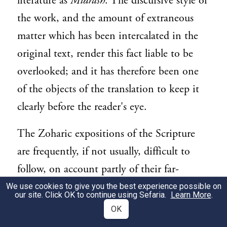
literature as
Midrash
. The discursive style of
the work, and the amount of extraneous
matter which has been intercalated in the
original text, render this fact liable to be
overlooked; and it has therefore been one
of the objects of the translation to keep it
clearly before the reader's eye.
The Zoharic expositions of the Scripture
are frequently, if not usually, difficult to
follow, on account partly of their far-
fetched character, partly of their technical
We use cookies to give you the best experience possible on
our site. Click OK to continue using Sefaria.
Learn More
.
language, partly of the abrupt and even
OK
uncouth manner in which they are