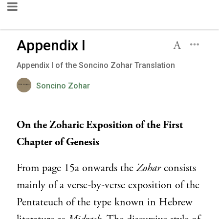
Appendix I
Appendix I of the Soncino Zohar Translation
Soncino Zohar
On the Zoharic Exposition of the First
Chapter of Genesis
From page 15a onwards the
Zohar
consists
mainly of a verse-by-verse exposition of the
Pentateuch of the type known in Hebrew