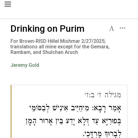
Drinking on Purim
For Brown-RISD Hillel Mishmar 2/27/2025;
translations all mine except for the Gemara,
Rambam, and Shulchan Aruch
Jeremy Gold
מגילה ז׳ ב:ז׳
אָמַר רָבָא: מִיחַיַּיב אִינִישׁ לְבַסּוֹמֵי
בְּפוּרַיָּא עַד דְּלָא יָדַע בֵּין אָרוּר הָמָן
לְבָרוּךְ מָרְדֳּכַי.