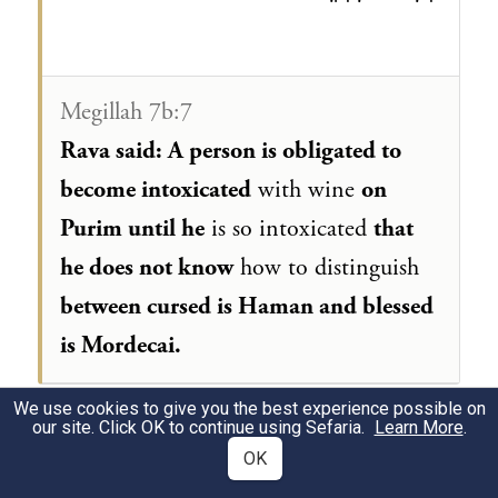
Megillah 7b:7
Rava said: A person is obligated to
become intoxicated
with wine
on
Purim until he
is so intoxicated
that
he does not know
how to distinguish
between cursed is Haman and blessed
is Mordecai.
We use cookies to give you the best experience possible on
our site. Click OK to continue using Sefaria.
Learn More
.
מגילה ז׳ ב:ח׳
OK