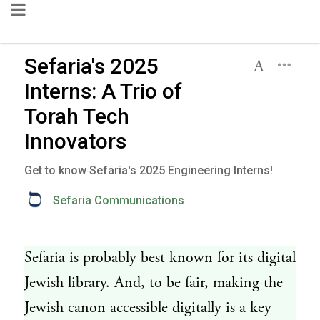
Sefaria's 2025
Interns: A Trio of
Torah Tech
Innovators
Get to know Sefaria's 2025 Engineering Interns!
Sefaria Communications
Sefaria is probably best known for its digital
Jewish library. And, to be fair, making the
Jewish canon accessible digitally is a key