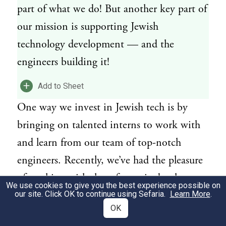
part of what we do! But another key part of
our mission is supporting Jewish
technology development — and the
engineers building it!
+
Add to Sheet
One way we invest in Jewish tech is by
bringing on talented interns to work with
and learn from our team of top-notch
engineers. Recently, we’ve had the pleasure
of working with three fantastic developers,
We use cookies to give you the best experience possible on
each building technology to make Jewish
our site. Click OK to continue using Sefaria.
Learn More
.
OK
texts more accessible for millions of learners