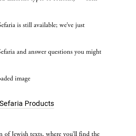
ria is still available; we’ve just
Sefaria and answer questions you might
Sefaria Products
on of Jewish texts, where you’ll find the