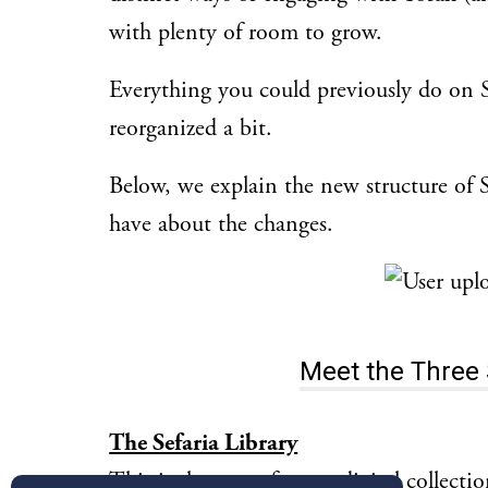
with plenty of room to grow.
Everything you could previously do on Sefa
reorganized a bit.
Below, we explain the new structure of 
have about the changes.
Meet the Three 
The Sefaria Library
This is the space for our digital collecti