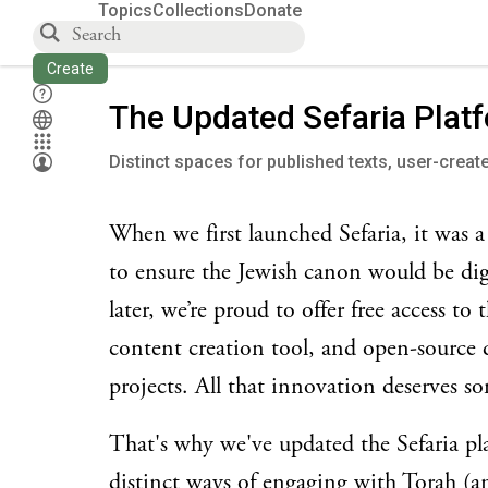
Topics
Collections
Donate
Create
The Updated Sefaria Plat
Distinct spaces for published texts, user-creat
When we first launched Sefaria, it was a
to ensure the Jewish canon would be digi
later, we’re proud to offer free access to
content creation tool, and open-source
projects. All that innovation deserves 
That's why we've updated the Sefaria plat
distinct ways of engaging with Torah (a