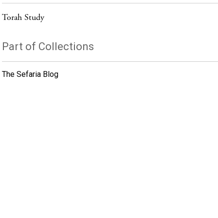
Torah Study
Part of Collections
The Sefaria Blog