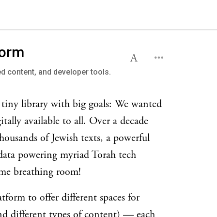
form
ed content, and developer tools.
 tiny library with big goals: We wanted
tally available to all. Over a decade
 thousands of Jewish texts, a powerful
 data powering myriad Torah tech
some breathing room!
form to offer different spaces for
nd different types of content) — each