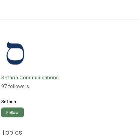
Sefaria Communications
97
followers
Sefaria
Follow
Topics