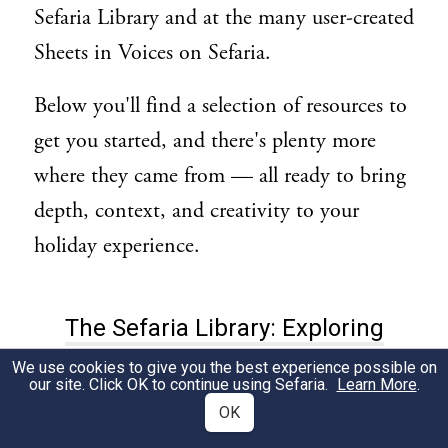
Sefaria Library and at the many user-created
Sheets in Voices on Sefaria.
Below you'll find a selection of resources to
get you started, and there's plenty more
where they came from — all ready to bring
depth, context, and creativity to your
holiday experience.
The Sefaria Library: Exploring
Esther & the Themes of Purim
We use cookies to give you the best experience possible on
our site. Click OK to continue using Sefaria.
Learn More
.
OK
Esther Rabbah:
This two-part midrash on