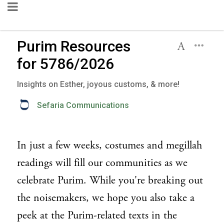
Purim Resources
for 5786/2026
Insights on Esther, joyous customs, & more!
Sefaria Communications
In just a few weeks, costumes and megillah
readings will fill our communities as we
celebrate Purim. While you're breaking out
the noisemakers, we hope you also take a
peek at the Purim-related texts in the