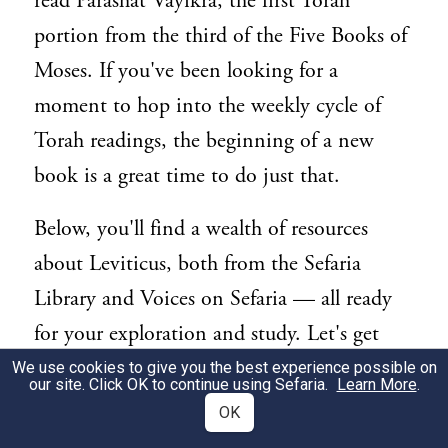
read Parashat Vayikra, the first Torah
portion from the third of the Five Books of
Moses. If you've been looking for a
moment to hop into the weekly cycle of
Torah readings, the beginning of a new
book is a great time to do just that.
Below, you'll find a wealth of resources
about Leviticus, both from the Sefaria
Library and Voices on Sefaria — all ready
for your exploration and study. Let's get
started!
We use cookies to give you the best experience possible on
our site. Click OK to continue using Sefaria.
Learn More
.
OK