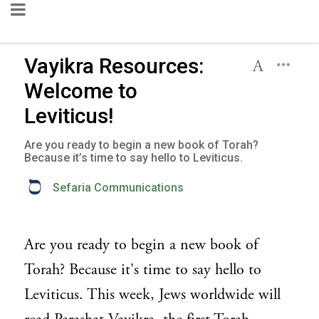
Vayikra Resources:
Welcome to
Leviticus!
Are you ready to begin a new book of Torah?
Because it’s time to say hello to Leviticus.
Sefaria Communications
Are you ready to begin a new book of
Torah? Because it's time to say hello to
Leviticus. This week, Jews worldwide will