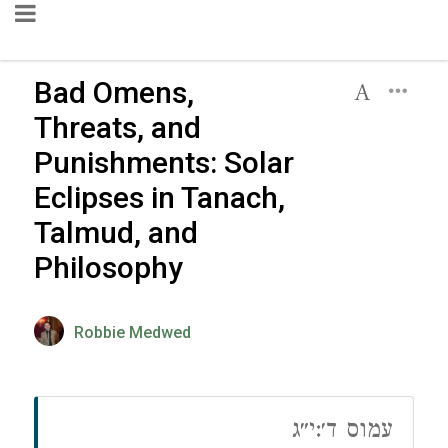
Bad Omens,
Threats, and
Punishments: Solar
Eclipses in Tanach,
Talmud, and
Philosophy
Robbie Medwed
עמוס ד׳:י״ג