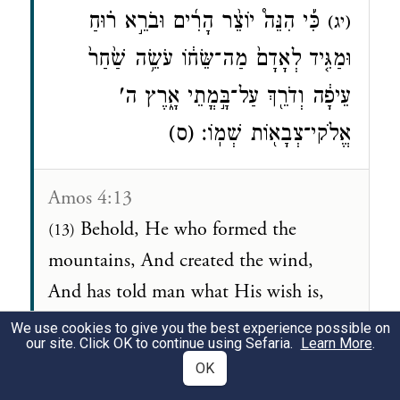
כִּ֡י הִנֵּה֩ יוֹצֵ֨ר הָרִ֜ים וּבֹרֵ֣א ר֗וּחַ
(יג)
וּמַגִּ֤יד לְאָדָם֙ מַה־שֵּׂח֔וֹ עֹשֵׂ֥ה שַׁ֙חַר֙
עֵיפָ֔ה וְדֹרֵ֖ךְ עַל־בָּ֣מֳתֵי אָ֑רֶץ ה'
אֱלֹקי־צְבָא֖וֹת שְׁמֽוֹ׃ (ס)
Amos 4:13
Behold, He who formed the
(13)
mountains, And created the wind,
And has told man what His wish is,
Who turns daybreak into blackness,
We use cookies to give you the best experience possible on
our site. Click OK to continue using Sefaria.
Learn More
.
And treads upon the high places of the
OK
earth— His name is the LORD, the