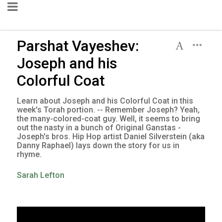
Parshat Vayeshev:
Joseph and his
Colorful Coat
Learn about Joseph and his Colorful Coat in this
week's Torah portion. -- Remember Joseph? Yeah,
the many-colored-coat guy. Well, it seems to bring
out the nasty in a bunch of Original Ganstas -
Joseph's bros. Hip Hop artist Daniel Silverstein (aka
Danny Raphael) lays down the story for us in
rhyme.
Sarah Lefton