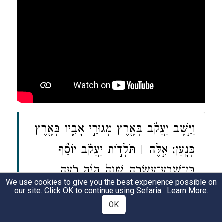
וַיֵּ֣שֶׁב יַעֲקֹ֔ב בְּאֶ֖רֶץ מְגוּרֵ֣י אָבִ֑יו בְּאֶ֖רֶץ
כְּנָֽעַן׃ אֵ֣לֶּה ׀ תֹּלְד֣וֹת יַעֲקֹ֗ב יוֹסֵ֞ף
בֶּן־שְׁבַֽע־עֶשְׂרֵ֤ה שָׁנָה֙ הָיָ֨ה רֹעֶ֤ה
We use cookies to give you the best experience possible on
אֶת־אֶחָיו֙ בַּצֹּ֔אן וְה֣וּא נַ֗עַר אֶת־בְּנֵ֥י
our site. Click OK to continue using Sefaria.
Learn More
.
OK
בִלְהָ֛ה וְאֶת־בְּנֵ֥י זִלְפָּ֖ה נְשֵׁ֣י אָבִ֑יו וַיָּבֵ֥א