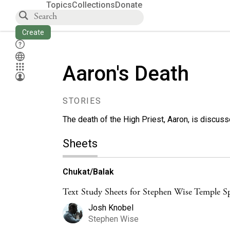
Topics
Collections
Donate
Create
Aaron's Death
STORIES
The death of the High Priest, Aaron, is discus
Sheets
Chukat/Balak
Text Study Sheets for Stephen Wise Temple Sp
Josh Knobel
Stephen Wise