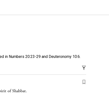
sed in
Numbers 20:23-29
and
Deuteronomy 10:6
.
irit of Shabbat.