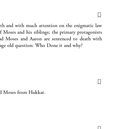
ath and with much attention on the enigmatic law
f Moses and his siblings; the primary protagonists
nd Moses and Aaron are sentenced to death with
 age old question: Who Done it and why?
nd Moses from Hukkat.