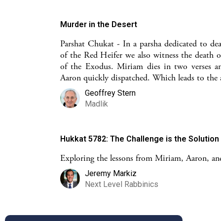
Murder in the Desert
Parshat Chukat - In a parsha dedicated to de
of the Red Heifer we also witness the death o
of the Exodus. Miriam dies in two verses a
Aaron quickly dispatched. Which leads to the
Geoffrey Stern
Madlik
Hukkat 5782: The Challenge is the Solution
Exploring the lessons from Miriam, Aaron, a
Jeremy Markiz
Next Level Rabbinics
Ekev: Aaron's Story