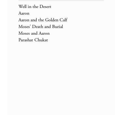
Well in the Desert
Aaron
Aaron and the Golden Calf
Moses' Death and Burial
Moses and Aaron
Parashat Chukat