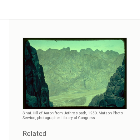
Sinai. Hill of Aaron from Jethro's path, 1950. Matson Photo
Service, photographer. Library of Congress
Related