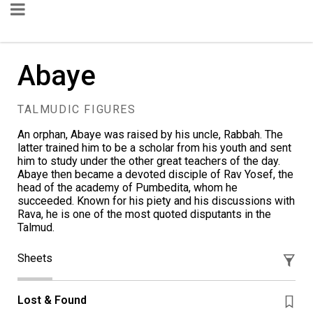
Abaye
TALMUDIC FIGURES
An orphan, Abaye was raised by his uncle, Rabbah. The
latter trained him to be a scholar from his youth and sent
him to study under the other great teachers of the day.
Abaye then became a devoted disciple of Rav Yosef, the
head of the academy of Pumbedita, whom he
succeeded. Known for his piety and his discussions with
Rava, he is one of the most quoted disputants in the
Talmud.
Sheets
Lost & Found