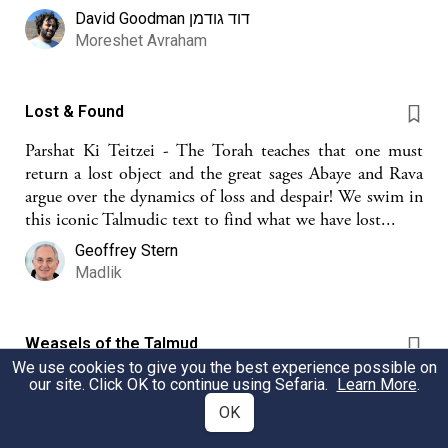
David Goodman דוד גודמן
Moreshet Avraham
Lost & Found
Parshat Ki Teitzei - The Torah teaches that one must
return a lost object and the great sages Abaye and Rava
argue over the dynamics of loss and despair! We swim in
this iconic Talmudic text to find what we have lost...
Geoffrey Stern
Madlik
Weasels of the Talmud
We use cookies to give you the best experience possible on
Starting with weasels, mice, and chametz, this sheet
our site. Click OK to continue using Sefaria.
Learn More
.
looks at 3 weasel stories in depth and brings the other
OK
mentions of weasels in the Talmud in an appendix.