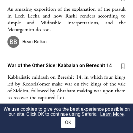
An amazing exposition of the explanation of the passuk
in Lech Lecha and how Rashi renders according to
simple and Midrashic interpretations, and the
Metargemim do too.
BB
Beau Belkin
War of the Other Side: Kabbalah on Bereshit 14
Kabbalistic midrash on Bereshit 14, in which four kings
led by Kedorla’omer make war on five kings of the vale
of Siddim, followed by Abraham making war upon them
to recover the captured Lot.
We use cookies to give you the best experience possible on
Ahavat Serach
our site. Click OK to continue using Sefaria.
Learn More
.
OK