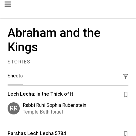
Abraham and the
Kings
STORIES
Sheets
Lech Lecha: In the Thick of It
Rabbi Ruhi Sophia Rubenstein
RR
Temple Beth Israel
Parshas Lech Lecha 5784