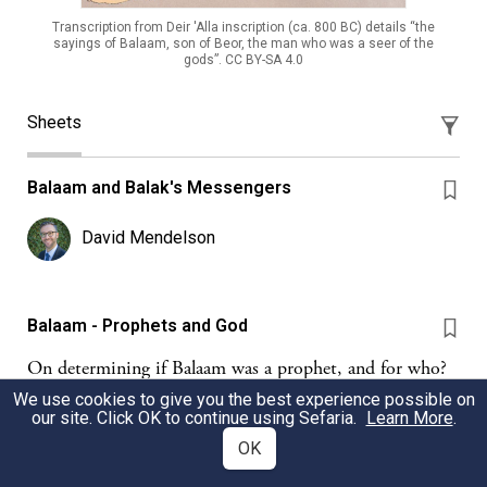
Transcription from Deir 'Alla inscription (ca. 800 BC) details “the
sayings of Balaam, son of Beor, the man who was a seer of the
gods”. CC BY-SA 4.0
Sheets
Balaam and Balak's Messengers
David Mendelson
Balaam - Prophets and God
On determining if Balaam was a prophet, and for who?
We use cookies to give you the best experience possible on
GL
Gabriel Lehrman
our site. Click OK to continue using Sefaria.
Learn More
.
OK