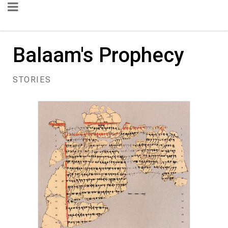
Balaam's Prophecy
STORIES