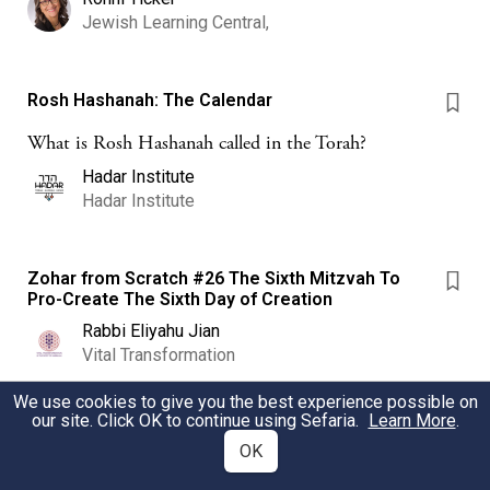
Jewish Learning Central,
Rosh Hashanah: The Calendar
What is Rosh Hashanah called in the Torah?
Hadar Institute
Hadar Institute
Zohar from Scratch #26 The Sixth Mitzvah To
Pro-Create The Sixth Day of Creation
Rabbi Eliyahu Jian
Vital Transformation
We use cookies to give you the best experience possible on
our site. Click OK to continue using Sefaria.
Learn More
.
Endings and Beginnings
OK
Endings are often hard. So can be new beginnings. How