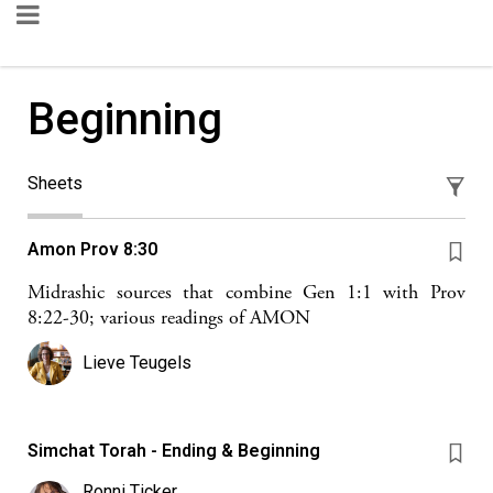
Beginning
Sheets
Amon Prov 8:30
Midrashic sources that combine Gen 1:1 with Prov
8:22-30; various readings of AMON
Lieve Teugels
Simchat Torah - Ending & Beginning
Ronni Ticker