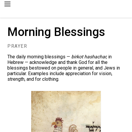
Morning Blessings
PRAYER
The daily morning blessings —
birkot hashachar,
in
Hebrew — acknowledge and thank God for all the
blessings bestowed on people in general, and Jews in
particular. Examples include appreciation for vision,
strength, and for clothing.