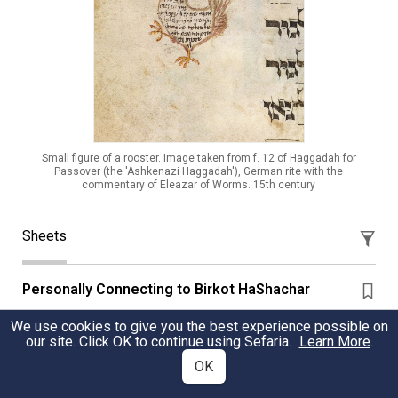
Small figure of a rooster. Image taken from f. 12 of Haggadah for
Passover (the 'Ashkenazi Haggadah'), German rite with the
commentary of Eleazar of Worms. 15th century
Sheets
Personally Connecting to Birkot HaShachar
Questions to connect to the blessings of Birkot
We use cookies to give you the best experience possible on
our site. Click OK to continue using Sefaria.
Learn More
.
HaShachar, along with a recap of its evolution plus
different examples of nusach and congregational
OK
melodies.