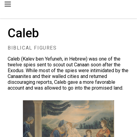
Caleb
BIBLICAL FIGURES
Caleb (Kalev ben Yefuneh, in Hebrew) was one of the
twelve spies sent to scout out Canaan soon after the
Exodus. While most of the spies were intimidated by the
Canaanites and their walled cities and returned
discouraging reports, Caleb gave a more favorable
account and was allowed to go into the promised land.