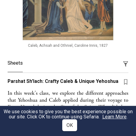
Caleb, Achsah and Othniel, Caroline Innis, 1827
Sheets
Parshat Sh'lach: Crafty Caleb & Unique Yehoshua
In this week's class, we explore the different approaches
that Yehoshua and Caleb applied during their voyage to
Eretz Yisrael during the Sin of the Spies. Why did they
We use cookies to give you the best experience possible on
merit to go into Israel and the others, including that
our site. Click OK to continue using Sefaria.
Learn More
.
whole generation were not able to?
OK
Shirel Korobkin