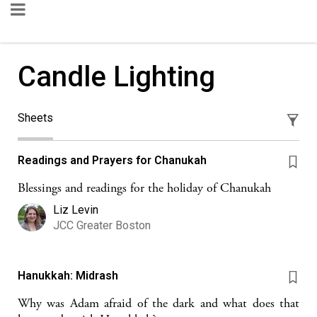
Candle Lighting
Sheets
Readings and Prayers for Chanukah
Blessings and readings for the holiday of Chanukah
Liz Levin
JCC Greater Boston
Hanukkah: Midrash
Why was Adam afraid of the dark and what does that