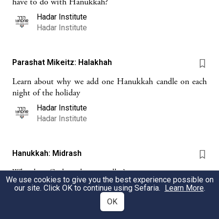
have to do with Hanukkah?
Hadar Institute
Hadar Institute
Parashat Mikeitz: Halakhah
Learn about why we add one Hanukkah candle on each
night of the holiday
Hadar Institute
Hadar Institute
Hanukkah: Midrash
Why does God need our candles?
We use cookies to give you the best experience possible on
Hadar Institute
our site. Click OK to continue using Sefaria.
Learn More
.
Hadar Institute
OK