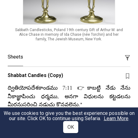
Sabbath Candlesticks, Poland 19th century Gift of Arthur M. and
Alice Chase in memory of Ida Chase (née Torchin) and her
family, The Jewish Museum, New York.
Sheets
Shabbat Candles (Copy)
ద్వితియోపదేశకాండము 7:11 👉కాబట్టి నేడు నేను
నీకాజ్ఞాపించు ధర్మము, అనగా విధులను కట్టడలను
మీరనుసరించి నడుచు కొనవలెను.*
We use cookies to give you the best experience possible on
Krisi Kumar Yenibera
our site. Click OK to continue using Sefaria.
Learn More
.
OK