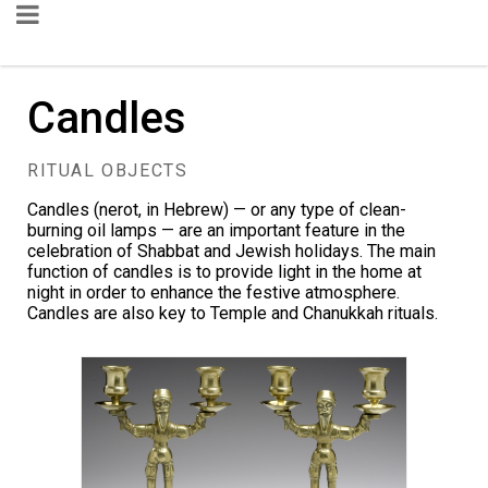
Candles
RITUAL OBJECTS
Candles (nerot, in Hebrew) — or any type of clean-
burning oil lamps — are an important feature in the
celebration of Shabbat and Jewish holidays. The main
function of candles is to provide light in the home at
night in order to enhance the festive atmosphere.
Candles are also key to Temple and Chanukkah rituals.