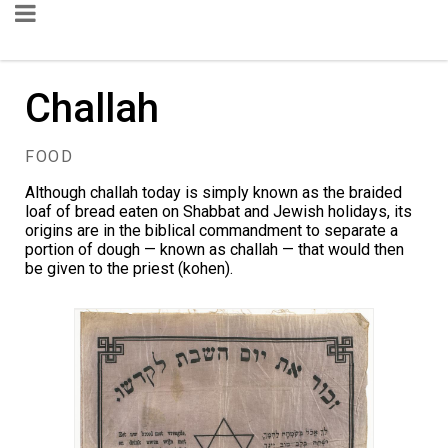
Challah
FOOD
Although challah today is simply known as the braided
loaf of bread eaten on Shabbat and Jewish holidays, its
origins are in the biblical commandment to separate a
portion of dough — known as challah — that would then
be given to the priest (kohen).