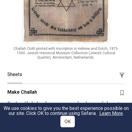
Challah Cloth printed with inscription in Hebrew and Dutch, 1875-
1900. Jewish Historical Museum Collection (Jewish Cultural
Quarter), Amsterdam, Netherlands.
Sheets
Make Challah
Parshat Shelach - Lost amongst the drama of the spies,
We use cookies to give you the best experience possible on
the Sabbath wood gatherer and the mitzvah of tizitzit is
our site. Click OK to continue using Sefaria.
Learn More
.
the law of Challah. We explore the sources to discover
OK
what made challah an icon of Jewish living.