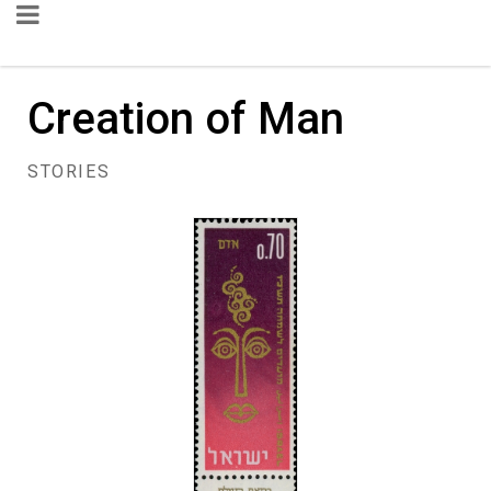
Creation of Man
STORIES