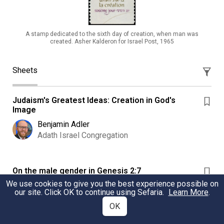
A stamp dedicated to the sixth day of creation, when man was
created. Asher Kalderon for Israel Post, 1965
Sheets
Judaism's Greatest Ideas: Creation in God's
Image
Benjamin Adler
Adath Israel Congregation
On the male gender in Genesis 2:7
We use cookies to give you the best experience possible on
Explaining how it is that the RJPS translation
our site. Click OK to continue using Sefaria.
Learn More
.
understands the first human being to be a male.
OK
David E. S. Stein