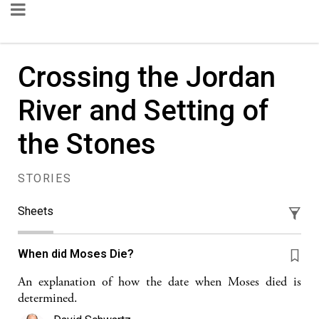
Crossing the Jordan
River and Setting of
the Stones
STORIES
Sheets
When did Moses Die?
An explanation of how the date when Moses died is
determined.