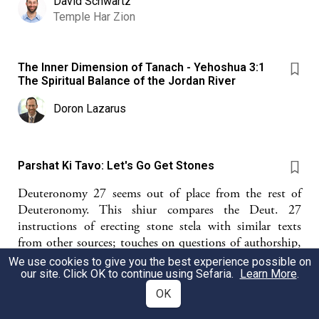
David Schwartz
Temple Har Zion
The Inner Dimension of Tanach - Yehoshua 3:1
The Spiritual Balance of the Jordan River
Doron Lazarus
Parshat Ki Tavo: Let's Go Get Stones
Deuteronomy 27 seems out of place from the rest of
Deuteronomy. This shiur compares the Deut. 27
instructions of erecting stone stela with similar texts
from other sources; touches on questions of authorship,
geography, and ANE geopolitics; and ultimately raises
We use cookies to give you the best experience possible on
questions about Israel's sense of the origin point of the
our site. Click OK to continue using Sefaria.
Learn More
.
covenantal relationship.
OK
Chayva Lehrman