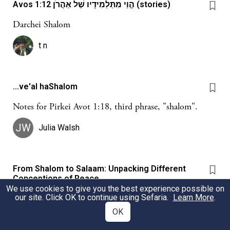
Avos 1:12 הֱוֵי מִתַּלְמִידָיו שֶׁל אַהֲרֹן (stories)
Darchei Shalom
t n
...ve'al haShalom
Notes for Pirkei Avot 1:18, third phrase, "shalom".
JW
Julia Walsh
From Shalom to Salaam: Unpacking Different
Conceptions of Peace
We use cookies to give you the best experience possible on
This source sheet takes you through different
our site. Click OK to continue using Sefaria.
Learn More
.
conceptions of peace across different traditions. We learn
OK
about the difference between the prophetic and rabbinic
traditions within Judaism, and then contrast them with