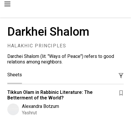
Darkhei Shalom
HALAKHIC PRINCIPLES
Darchei Shalom (lit. "Ways of Peace") refers to good
relations among neighbors.
Sheets
Tikkun Olam in Rabbinic Literature: The
Betterment of the World?
Alexandra Botzum
Yashrut