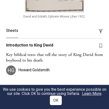
David and Goliath, Ephraim Moses Lilien 1922.
Sheets
Introduction to King David
Key biblical texts that tell the story of King David from
boyhood to his death
HG
Howard Goldsmith
We use cookies to give you the best experience possible on
David: The Warrior in Hashem's Name
our site. Click OK to continue using Sefaria.
Learn More
.
In Shmuel 17, David emerges as Hashem's warrior.
OK
Leah Herzog