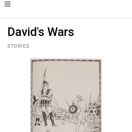
David's Wars
STORIES