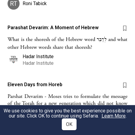
RT
Roni Tabick
Parashat Devarim: A Moment of Hebrew
What is the shoresh of the Hebrew word לְדַבֵּר and what
other Hebrew words share that shoresh?
Hadar Institute
Hadar Institute
Eleven Days from Horeb
Parshat Devarim - Moses tries to formulate the message
of the Torah for a new generation which did not know
the Exodus and we wonder if and how the ideals of
We use cookies to give you the best experience possible on
our site. Click OK to continue using Sefaria.
Learn More
.
those who established the State of Israel can guide a new
generation.
OK
Geoffrey Stern