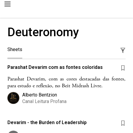
Deuteronomy
Sheets
Parashat Devarim com as fontes coloridas
Parashat Devarim, com as cores destacadas das fontes,
para estudo e reflexão, no Beit Midrash Livre.
Alberto Bentzion
Canal Leitura Profana
Devarim - the Burden of Leadership