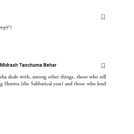
למה חסר בשמו של עפרון וי"ו? ולמה נכתב שהוא "רע עין"?
) Midrash Tanchuma Behar
sha deals with, among other things, those who sell
g Shmita (the Sabbatical year) and those who lend