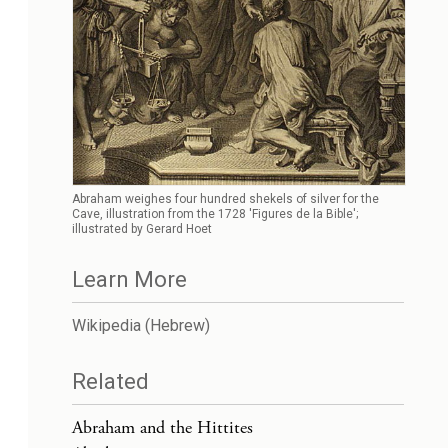
Abraham weighes four hundred shekels of silver for the
Cave, illustration from the 1728 'Figures de la Bible';
illustrated by Gerard Hoet
Learn More
Wikipedia (Hebrew)
Related
Abraham and the Hittites