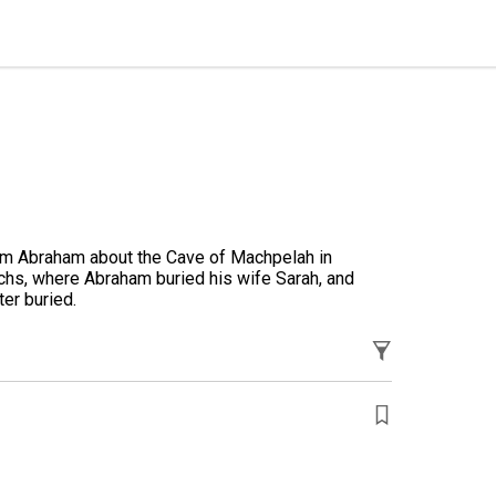
hom Abraham about the Cave of Machpelah in
chs, where Abraham buried his wife Sarah, and
er buried.