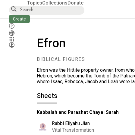
Topics
Collections
Donate
Create
Efron
BIBLICAL FIGURES
Efron was the Hittite property owner, from w
Hebron, which become the Tomb of the Patriar
where Isaac, Rebecca, Jacob and Leah were lat
Sheets
Kabbalah and Parashat Chayei Sarah
Rabbi Eliyahu Jian
Vital Transformation