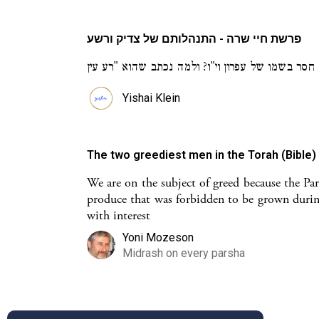
פרשת חיי שרה - התנהלותם של צדיק ורשע
Yishai Klein
The two greediest men in the Torah (Bible
We are on the subject of greed because the Par
produce that was forbidden to be grown durin
with interest
Yoni Mozeson
Midrash on every parsha