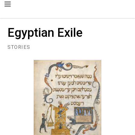
Egyptian Exile
STORIES