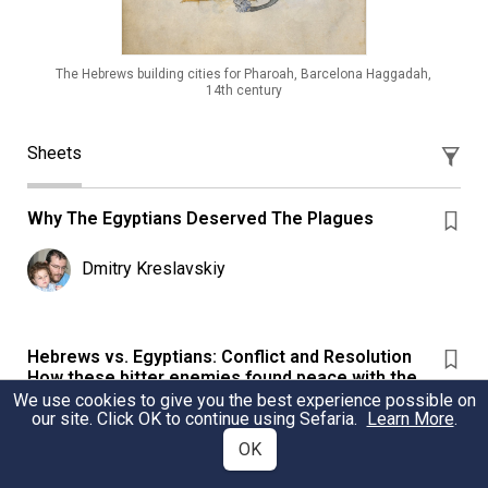
The Hebrews building cities for Pharoah, Barcelona Haggadah,
14th century
Sheets
Why The Egyptians Deserved The Plagues
Dmitry Kreslavskiy
Hebrews vs. Egyptians: Conflict and Resolution
How these bitter enemies found peace with the
passage of time.
We use cookies to give you the best experience possible on
our site. Click OK to continue using Sefaria.
Learn More
.
Hebrews vs. Egyptians: Conflict and Resolution How
OK
these bitter enemies found peace with the passage of
time.