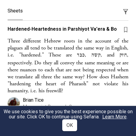
Sheets
Hardened-Heartedness in Parshiyot Va'era & Bo
Three different Hebrew roots in the account of the
plagues all tend to be translated the same way in English,
i.e. "hardened." These are קשה ,כבד, and חזק,
respectively. Do they all convey the same meaning or are
there nuances to each that are not being respected when
we translate all three the same way? How does Hashem
"hardening the heart of Pharaoh" not violate his
humanity, i.e. his freewill?
Brian Tice
Manuscript Research Group
We use cookies to give you the best experience possible on
our site. Click OK to continue using Sefaria.
Learn More
.
OK
Hardening Paroh's Heart and Free Will