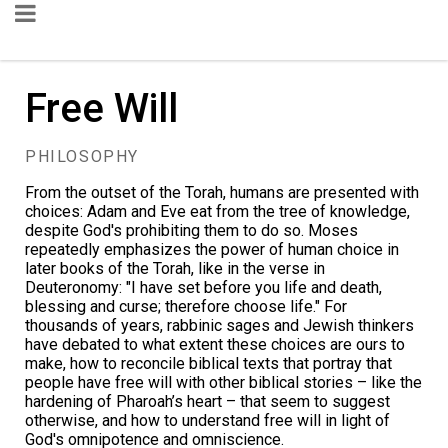
Free Will
PHILOSOPHY
From the outset of the Torah, humans are presented with
choices: Adam and Eve eat from the tree of knowledge,
despite God's prohibiting them to do so. Moses
repeatedly emphasizes the power of human choice in
later books of the Torah, like in the
verse
in
Deuteronomy: "I have set before you life and death,
blessing and curse; therefore choose life." For
thousands of years, rabbinic sages and Jewish thinkers
have debated to what extent these choices are ours to
make, how to reconcile biblical texts that portray that
people have free will with other biblical stories – like the
hardening of Pharoah’s heart
– that seem to suggest
otherwise, and how to understand free will in light of
God's omnipotence and omniscience.