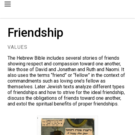
Friendship
VALUES
The Hebrew Bible includes several stories of friends
showing respect and compassion toward one another,
like those of David and Jonathan and Ruth and Naomi. It
also uses the terms “friend” or “fellow” in the context of
commandments such as loving one’s fellow as
themselves. Later Jewish texts analyze different types
of friendships and how to strive for the ideal friendship,
discuss the obligations of friends toward one another,
and extol the spiritual benefits of proper friendships.