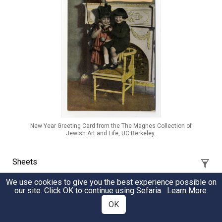
New Year Greeting Card from the The Magnes Collection of
Jewish Art and Life, UC Berkeley.
Sheets
We use cookies to give you the best experience possible on
our site. Click OK to continue using Sefaria.
Learn More
.
The Oral Talmud with Benay Lappe and Dan
Libenson Episode 0
OK
A Source Sheet to accompany Benay Lappe's and Dan