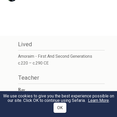
Lived
Amoraim - First And Second Generations
c.220 – c.290 CE
Teacher
Rav
We use cookies to give you the best experience possible on
our site. Click OK to continue using Sefaria.
Learn More
.
OK