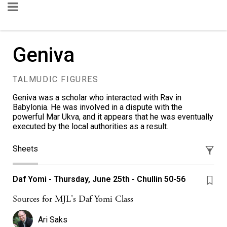
Geniva
TALMUDIC FIGURES
Geniva was a scholar who interacted with Rav in
Babylonia. He was involved in a dispute with the
powerful Mar Ukva, and it appears that he was eventually
executed by the local authorities as a result.
Sheets
Daf Yomi - Thursday, June 25th - Chullin 50-56
Sources for MJL's Daf Yomi Class
Ari Saks