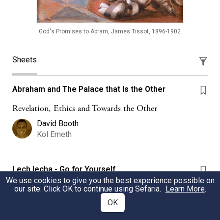
God's Promises to Abram, James Tissot, 1896-1902
Sheets
Abraham and The Palace that Is the Other
Revelation, Ethics and Towards the Other
David Booth
Kol Emeth
Lech lecha - Go for Yourself
We use cookies to give you the best experience possible on
Kamila Kopřivová
our site. Click OK to continue using Sefaria.
Learn More
.
Westminster Synagogue
OK