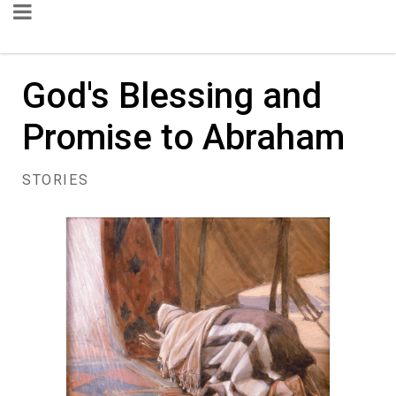
God's Blessing and
Promise to Abraham
STORIES