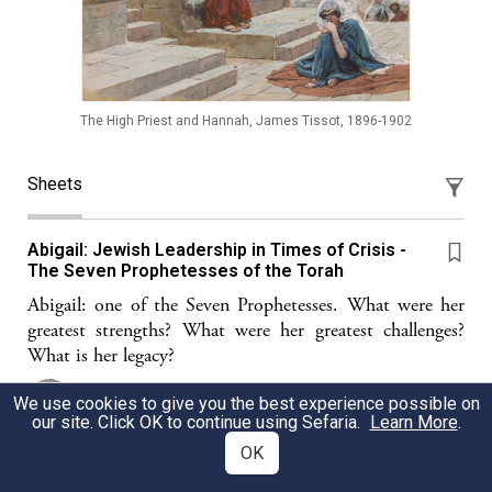
The High Priest and Hannah, James Tissot, 1896-1902
Sheets
Abigail: Jewish Leadership in Times of Crisis -
The Seven Prophetesses of the Torah
Abigail: one of the Seven Prophetesses. What were her
greatest strengths? What were her greatest challenges?
What is her legacy?
Deborah Shalshelet
We use cookies to give you the best experience possible on
our site. Click OK to continue using Sefaria.
Learn More
.
OK
To Everything...There is a Season To Welcome In