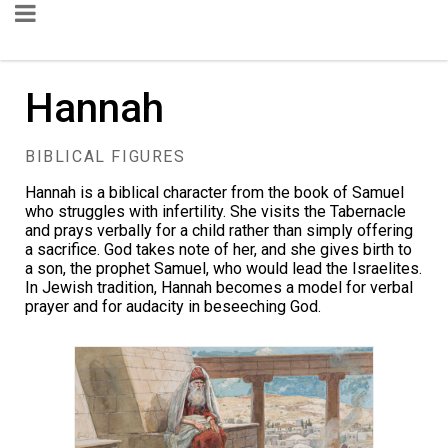
Hannah
BIBLICAL FIGURES
Hannah is a biblical character from the book of Samuel
who struggles with infertility. She visits the
Tabernacle
and prays verbally for a child rather than simply offering
a sacrifice. God takes note of her, and she gives birth to
a son, the prophet Samuel, who would lead the Israelites.
In Jewish tradition, Hannah becomes a model for verbal
prayer and for audacity in beseeching God.