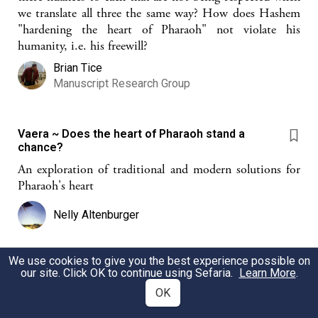
we translate all three the same way? How does Hashem
"hardening the heart of Pharaoh" not violate his
humanity, i.e. his freewill?
Brian Tice
Manuscript Research Group
Vaera ~ Does the heart of Pharaoh stand a
chance?
An exploration of traditional and modern solutions for
Pharaoh's heart
Nelly Altenburger
We use cookies to give you the best experience possible on
Hard Hearts
our site. Click OK to continue using Sefaria.
Learn More
.
OK
Parshat Bo - God hardens the heart of Pharaoh and we
ignore the question of free will and God's omnipotence