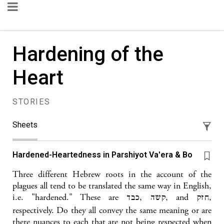
Hardening of the
Heart
STORIES
Sheets
Hardened-Heartedness in Parshiyot Va'era & Bo
Three different Hebrew roots in the account of the
plagues all tend to be translated the same way in English,
i.e. "hardened." These are קשה ,כבד, and חזק,
respectively. Do they all convey the same meaning or are
there nuances to each that are not being respected when