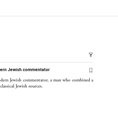
ד״ל) The first modern Jewish commentator
modern Jewish commentator, a man who combined a
lassical Jewish sources.