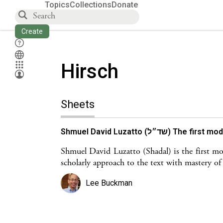
Topics
Collections
Donate
Create
Hirsch
Sheets
Shmuel David Luzatto (ש
Shmuel David Luzatto (Shadal) is the first 
scholarly approach to the text with mastery of c
Lee Buckman