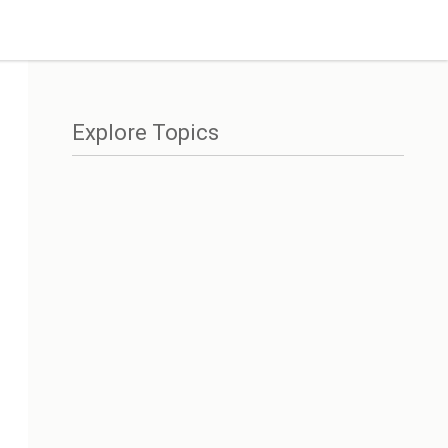
Explore Topics