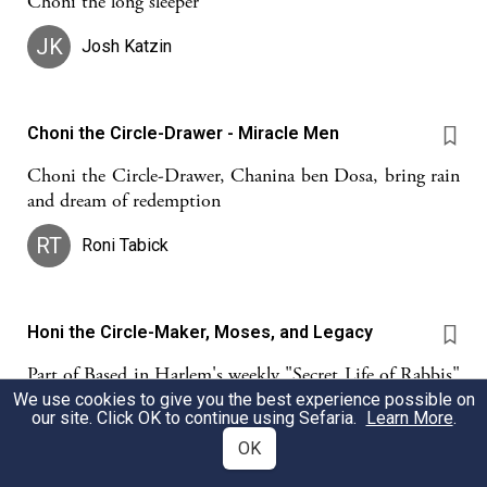
Choni the long sleeper
JK
Josh Katzin
Choni the Circle-Drawer - Miracle Men
Choni the Circle-Drawer, Chanina ben Dosa, bring rain
and dream of redemption
RT
Roni Tabick
Honi the Circle-Maker, Moses, and Legacy
Part of Based in Harlem's weekly "Secret Life of Rabbis"
learning cohort. For more info, go to:
We use cookies to give you the best experience possible on
our site. Click OK to continue using Sefaria.
Learn More
.
https://basemovement.org/hrlm
OK
Dimitry Ekshtut
Based in Harlem