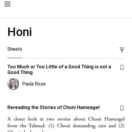
Honi
Sheets
Too Much or Too Little of a Good Thing is not a
Good Thing
Paula Rose
Rereading the Stories of Choni Hameagel
A closer look at two stories about Choni Hameagel
from the Talmud: (1) Choni demanding rain and (2)