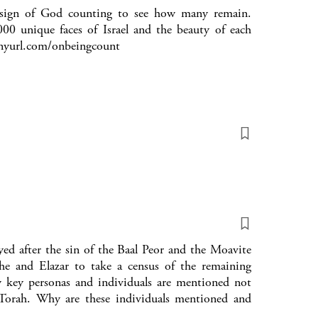
a sign of God counting to see how many remain.
0 unique faces of Israel and the beauty of each
tinyurl.com/onbeingcount
ed after the sin of the Baal Peor and the Moavite
and Elazar to take a census of the remaining
w key personas and individuals are mentioned not
orah. Why are these individuals mentioned and