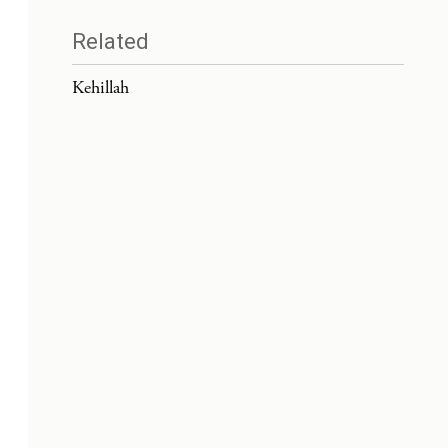
Related
Kehillah