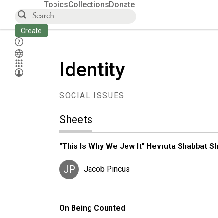
Topics
Collections
Donate
Create
Identity
SOCIAL ISSUES
Sheets
"This Is Why We Jew It" Hevruta Shabbat Shi
JP
Jacob Pincus
On Being Counted