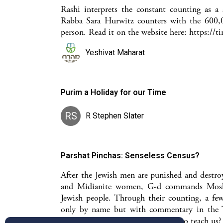
Rashi interprets the constant counting as 
Rabba Sara Hurwitz counters with the 600,00
person. Read it on the website here: https://
Yeshivat Maharat
Purim a Holiday for our Time
RS
R Stephen Slater
Parshat Pinchas: Senseless Census?
After the Jewish men are punished and destroy
and Midianite women, G-d commands Moshe 
Jewish people. Through their counting, a fe
only by name but with commentary in the T
what does their mentioning come to teach us?