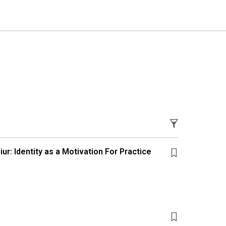
ur: Identity as a Motivation For Practice