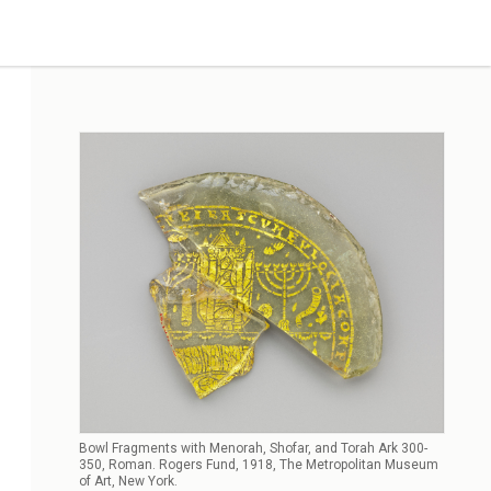
Bowl Fragments with Menorah, Shofar, and Torah Ark 300-
350, Roman. Rogers Fund, 1918, The Metropolitan Museum
of Art, New York.