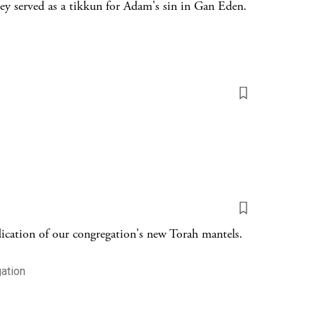
y served as a tikkun for Adam's sin in Gan Eden.
ication of our congregation's new Torah mantels.
ation