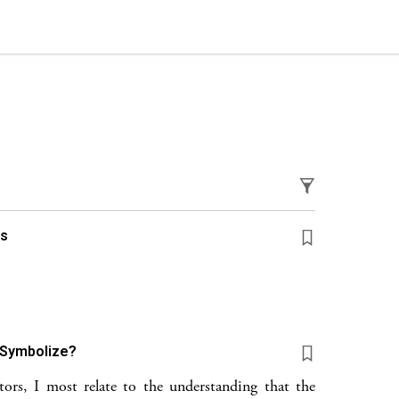
gs
 Symbolize?
rs, I most relate to the understanding that the