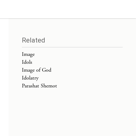
Related
Image
Idols
Image of God
Idolatry
Parashat Shemot