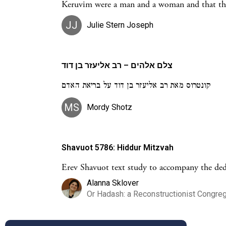
Keruvim were a man and a woman and that the
JJ
Julie Stern Joseph
צלם אלהים – רב אליעזר בן דוד
קונטרוס מאת רב אליעזר בן דוד על בריאת האדם
MS
Mordy Shotz
Shavuot 5786: Hiddur Mitzvah
Erev Shavuot text study to accompany the ded
Alanna Sklover
Or Hadash: a Reconstructionist Congreg