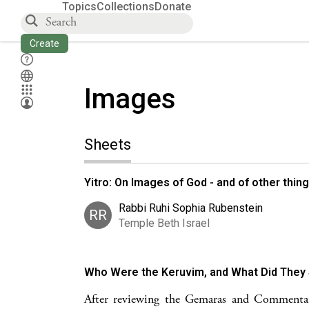
Topics
Collections
Donate
Create
Images
Sheets
Yitro: On Images of God - and of other thin
Rabbi Ruhi Sophia Rubenstein
RR
Temple Beth Israel
Who Were the Keruvim, and What Did They
After reviewing the Gemaras and Commentato