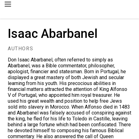
Isaac Abarbanel
AUTHORS
Don Isaac Abarbanel, often referred to simply as
Abarbanel, was a Bible commentator, philosopher,
apologist, financier and statesman. Born in Portugal, he
displayed a great mastery of both Jewish and secular
learning from his youth. His precocious abilities in
financial matters attracted the attention of King Alfonso
V of Portugal, who appointed him royal treasurer. He
used his great wealth and position to help free Jews
sold into slavery in Morocco. When Alfonso died in 1483
and Abarbanel was falsely accused of conspiring against
the king, he fled for his life to Toledo in Castille, leaving
behind a large fortune which had been confiscated. There
he devoted himself to composing his famous Biblical
commentary. He also answered the call of Queen