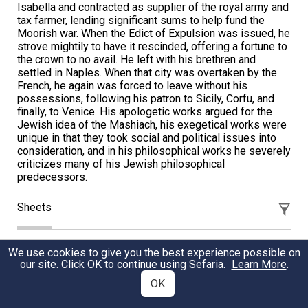
Isabella and contracted as supplier of the royal army and
tax farmer, lending significant sums to help fund the
Moorish war. When the Edict of Expulsion was issued, he
strove mightily to have it rescinded, offering a fortune to
the crown to no avail. He left with his brethren and
settled in Naples. When that city was overtaken by the
French, he again was forced to leave without his
possessions, following his patron to Sicily, Corfu, and
finally, to Venice. His apologetic works argued for the
Jewish idea of the Mashiach, his exegetical works were
unique in that they took social and political issues into
consideration, and in his philosophical works he severely
criticizes many of his Jewish philosophical
predecessors.
Sheets
Facing the Challal
We use cookies to give you the best experience possible on
our site. Click OK to continue using Sefaria.
Learn More
.
The ritual of eglah arufah seems nonsensical and even
OK
cruel. Rabbi Dr. Erin Leib Smokler provides three
rationales which all demand accountability and lead to