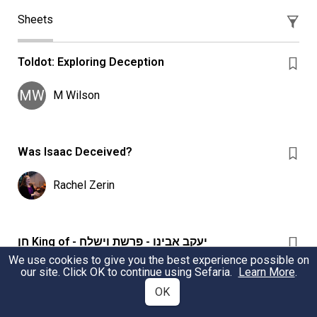
Sheets
Toldot: Exploring Deception
MW
M Wilson
Was Isaac Deceived?
Rachel Zerin
חֵן King of - יעקב אבינו - פרשת וישלח
We use cookies to give you the best experience possible on
What חֵן was Yaakov trying to find from Eisav? How
our site. Click OK to continue using Sefaria.
Learn More
.
does Yaakov’s use of חֵן evolve from the beginning to the
OK
end?