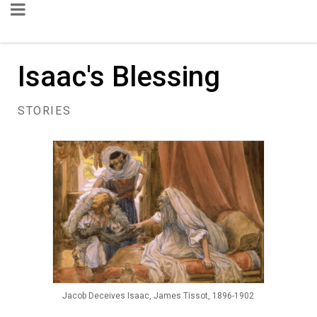
Isaac's Blessing
STORIES
Jacob Deceives Isaac, James Tissot, 1896-1902