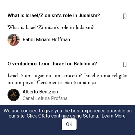
What is Israel/Zionism’s role in Judaism?
What is Israel/Zionism’s role in Judaism?
Rabbi Miriam Hoffman
O verdadeiro Tzion: Israel ou Babilônia?
Israel é um lugar ou um conceito? Israel é uma religião
ou um povo? Certamente, não é uma raça
Alberto Bentzion
Canal Leitura Profana
We use cookies to give you the best experience possible on
our site. Click OK to continue using Sefaria.
Learn More
.
Mitsva Yeshivat Eretz Israel
OK
Avons-nous une mitsva de partir vivre en Israel?