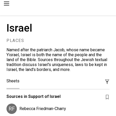
Israel
PLACES
Named after the patriarch Jacob, whose name became
Yisrael, Israel is both the name of the people and the
land of the Bible. Sources throughout the Jewish textual
tradition discuss Israel's uniqueness, laws to be kept in
Israel, the land's borders, and more.
Sheets
Sources in Support of Israel
RF
Rebecca Friedman-Charry