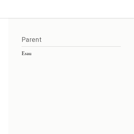
Parent
Esau