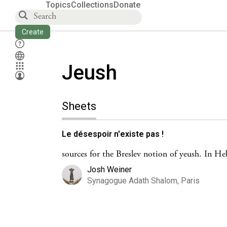
Topics
Collections
Donate
Create
Jeush
Sheets
Le désespoir n'existe pas !
sources for the Breslev notion of yeush. In H
Josh Weiner
Synagogue Adath Shalom, Paris