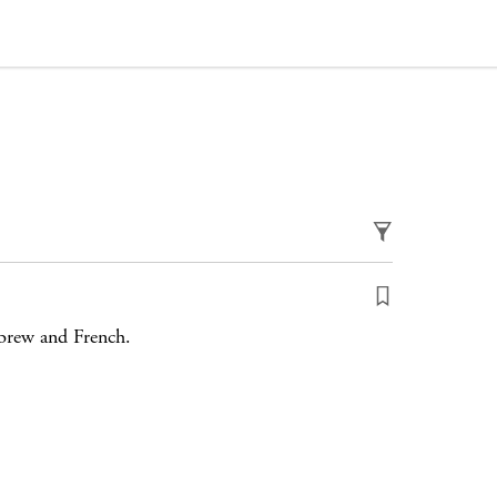
ebrew and French.