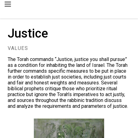
Justice
VALUES
The Torah commands
“Justice, justice you shall pursue”
as a condition for inhabiting the land of Israel. The Torah
further commands specific measures to be put in place
in order to establish just societies, including just courts
and fair and honest weights and measures. Several
biblical prophets critique those who prioritize ritual
practice but ignore the Torah’s imperatives to act justly,
and sources throughout the rabbinic tradition discuss
and analyze the requirements and parameters of justice.