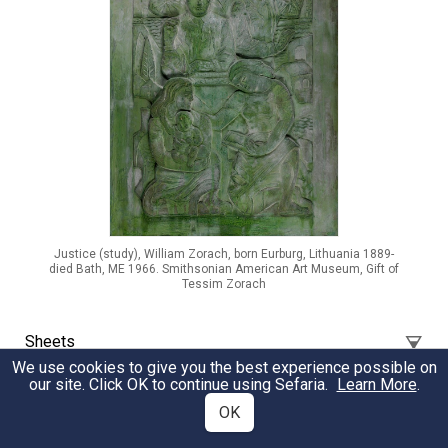
Justice (study), William Zorach, born Eurburg, Lithuania 1889-
died Bath, ME 1966. Smithsonian American Art Museum, Gift of
Tessim Zorach
Sheets
We use cookies to give you the best experience possible on
our site. Click OK to continue using Sefaria.
Learn More
.
Tzedakah Rescues from Death
OK
A selection of verses that speak about 'tzedakah' or