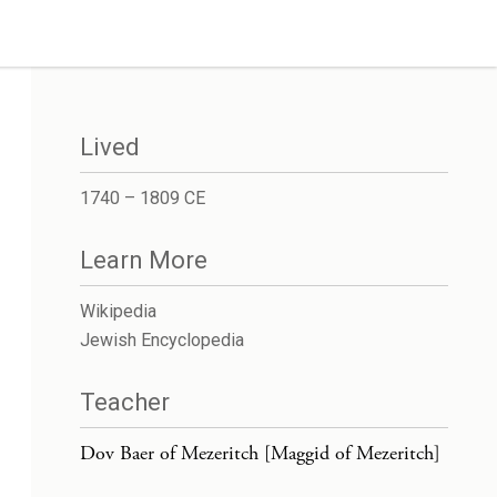
Lived
1740 – 1809 CE
Learn More
Wikipedia
Jewish Encyclopedia
Teacher
Dov Baer of Mezeritch [Maggid of Mezeritch]