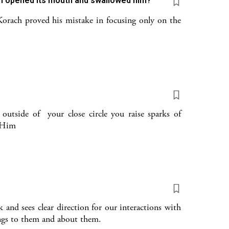
th opened its mouth and swallowed him?
Korach proved his mistake in focusing only on the
utside of your close circle you raise sparks of
o Him
and sees clear direction for our interactions with
ings to them and about them.