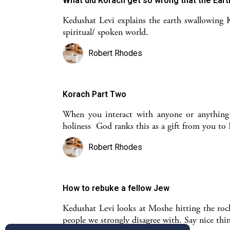
What did Korach get so wrong that the Ear
Kedushat Levi explains the earth swallowing 
spiritual/ spoken world.
Robert Rhodes
Korach Part Two
When you interact with anyone or anything o
holiness God ranks this as a gift from you t
Robert Rhodes
How to rebuke a fellow Jew
Kedushat Levi looks at Moshe hitting the rock 
people we strongly disagree with. Say nice th