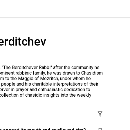
erditchev
 "The Berditchever Rabbi" after the community he
rominent rabbinic family, he was drawn to Chasidism
him to the Maggid of Mezritch, under whom he
people and his charitable interpretations of their
rvor in prayer and enthusiastic dedication to
collection of chasidic insights into the weekly