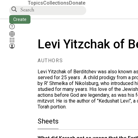
Topics
Collections
Donate
Create
Levi Yitzchak of B
AUTHORS
Levi Yitzchak of Berditchev was also known as
served for 25 years . A child prodigy from a p
by R' Shmelka of Nikolsburg, who introduced 
studied for many years. His love of the Jewish 
actions before God are legendary, as was his fe
mitzvot. He is the author of "Kedushat Levi", a 
Torah portion.
Sheets