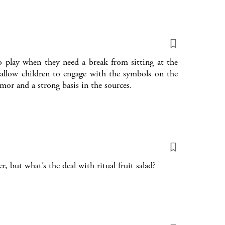
o play when they need a break from sitting at the
allow children to engage with the symbols on the
umor and a strong basis in the sources.
, but what’s the deal with ritual fruit salad?