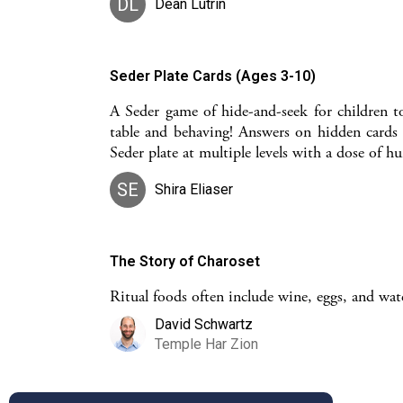
DL
Dean Lutrin
Seder Plate Cards (Ages 3-10)
A Seder game of hide-and-seek for children t
table and behaving! Answers on hidden cards 
Seder plate at multiple levels with a dose of h
SE
Shira Eliaser
The Story of Charoset
Ritual foods often include wine, eggs, and water
David Schwartz
Temple Har Zion