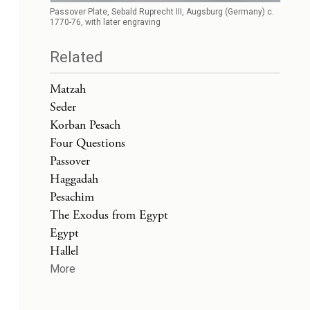
Passover Plate, Sebald Ruprecht III, Augsburg (Germany) c.
1770-76, with later engraving
Related
Matzah
Seder
Korban Pesach
Four Questions
Passover
Haggadah
Pesachim
The Exodus from Egypt
Egypt
Hallel
More