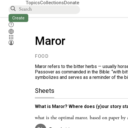
Topics
Collections
Donate
Create
Maror
FOOD
Maror refers to the bitter herbs — usually hor
Passover as commanded in the Bible: “with bitte
symbolizes and serves as a reminder of the bi
Sheets
What is Maror? Where does (y)our story star
what is the optimal maror. based on paper by a