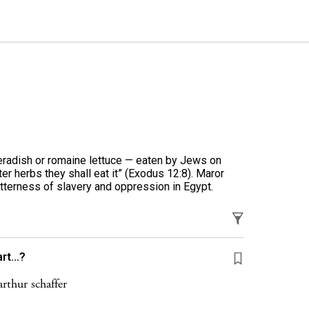
seradish or romaine lettuce — eaten by Jews on
r herbs they shall eat it” (Exodus 12:8). Maror
tterness of slavery and oppression in Egypt.
t...?
rthur schaffer