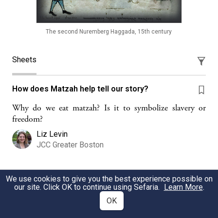
The second Nuremberg Haggada, 15th century
Sheets
How does Matzah help tell our story?
Why do we eat matzah? Is it to symbolize slavery or
freedom?
Liz Levin
JCC Greater Boston
We use cookies to give you the best experience possible on
Seder Plate Cards (Ages 3-10)
our site. Click OK to continue using Sefaria.
Learn More
.
A Seder game of hide-and-seek for children to play when
OK
they need a break from sitting at the table and behaving!