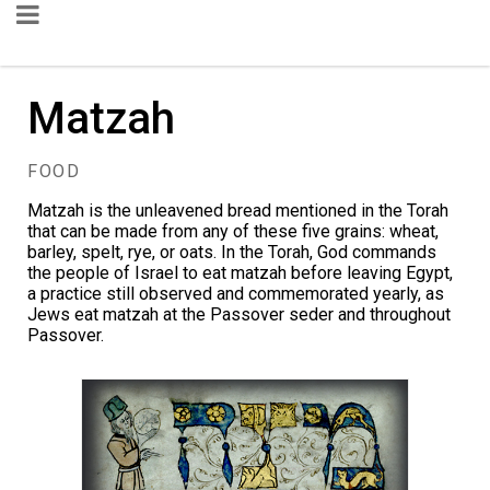
Matzah
FOOD
Matzah is the unleavened bread mentioned in the Torah
that can be made from any of these five grains: wheat,
barley, spelt, rye, or oats. In the Torah, God commands
the people of Israel to eat matzah before leaving Egypt,
a practice still observed and commemorated yearly, as
Jews eat matzah at the Passover seder and throughout
Passover.