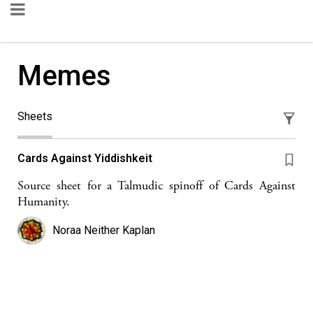
Memes
Sheets
Cards Against Yiddishkeit
Source sheet for a Talmudic spinoff of Cards Against
Humanity.
Noraa Neither Kaplan