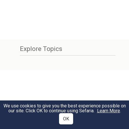
Explore Topics
We use cookies to give you the best experience possible on
our site. Click OK to continue using Sefaria.
Learn More
.
OK