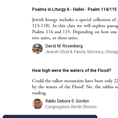
Psalms in Liturgy 6 - Hallel - Psalm 114/115
Jewish liturgy includes a special collection o
113-118). In this class we will explore passa
Psalms 114 and 115. Depending on how one loo
two units, or three units.
David M. Rosenberg
Jewish Child & Family Services, Chicag
How high were the waters of the Flood?
Could the tallest mountains have been only 22.
by the waters of the Flood? No, the rabbis set
reading.
Rabbi Debora S. Gordon
Congregation Berith Sholom