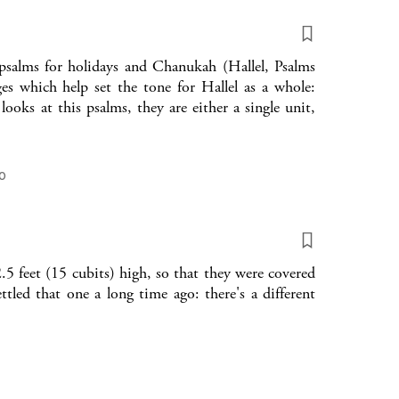
f psalms for holidays and Chanukah (Hallel, Psalms
ges which help set the tone for Hallel as a whole:
ks at this psalms, they are either a single unit,
o
5 feet (15 cubits) high, so that they were covered
tled that one a long time ago: there's a different