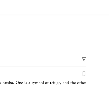
 Parsha. One is a symbol of refuge, and the other