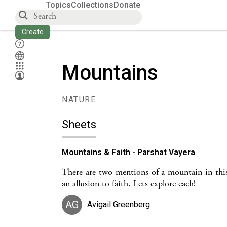
Topics
Collections
Donate
Create
Mountains
NATURE
Sheets
Mountains & Faith - Parshat Vayera
There are two mentions of a mountain in this
an allusion to faith. Lets explore each!
AG
Avigail Greenberg