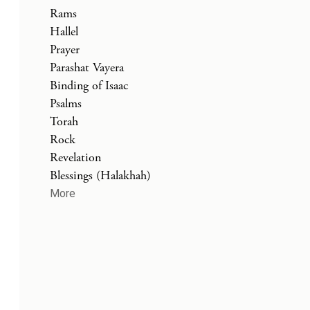
Rams
Hallel
Prayer
Parashat Vayera
Binding of Isaac
Psalms
Torah
Rock
Revelation
Blessings (Halakhah)
More