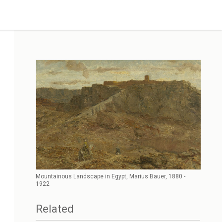
Mountainous Landscape in Egypt, Marius Bauer, 1880 -
1922
Related