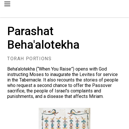
Parashat
Beha'alotekha
TORAH PORTIONS
Beha’alotekha (“When You Raise”) opens with God
instructing Moses to inaugurate the Levites for service
in the Tabernacle. It also recounts the stories of people
who request a second chance to offer the Passover
sacrifice, the people of Israel's complaints and
punishments, and a disease that affects Miriam.