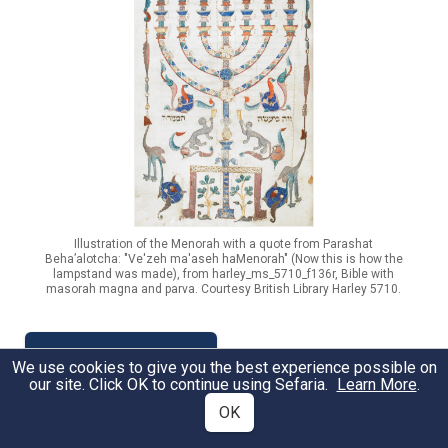
Illustration of the Menorah with a quote from Parashat
Beha’alotcha: "Ve'zeh ma'aseh haMenorah" (Now this is how the
lampstand was made), from harley_ms_5710_f136r, Bible with
masorah magna and parva. Courtesy British Library Harley 5710.
Read the Portion
We use cookies to give you the best experience possible on
our site. Click OK to continue using Sefaria.
Learn More
.
OK